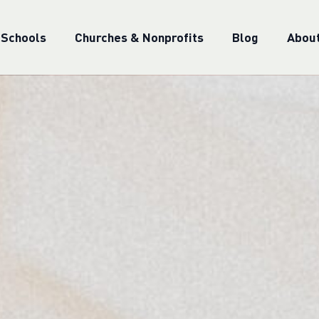
 Schools
Churches & Nonprofits
Blog
Abou