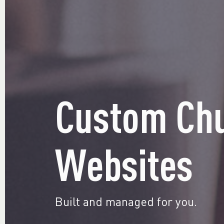
Custom Ch
Websites
Built and managed for you.