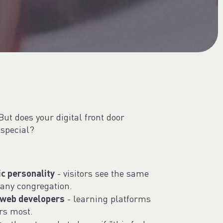
But does your digital front door
special?
ic personality
- visitors see the same
any congregation.
 web developers
- learning platforms
rs most.