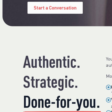
Start a Conversation
Authentic.
You
au
Strategic.
Mo
Done-for-you.