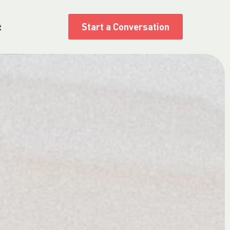
Start a Conversation
t