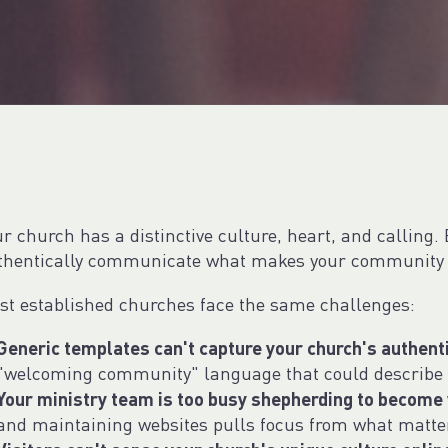
r church has a distinctive culture, heart, and calling. 
thentically communicate what makes your community 
st established churches face the same challenges:
Generic templates can't capture your church's authent
"welcoming community" language that could describe 
Your ministry team is too busy shepherding to become
and maintaining websites pulls focus from what matte