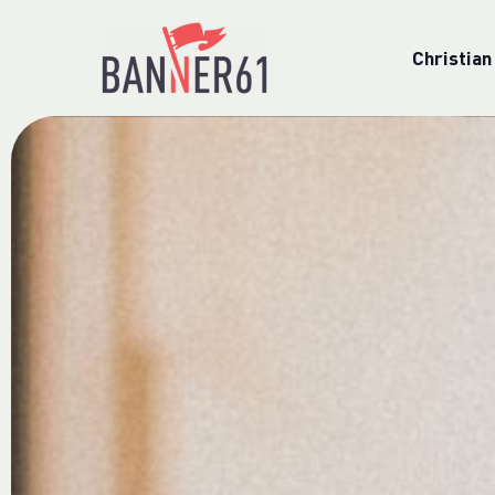
Christian